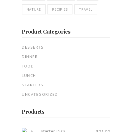
NATURE
RECIPIES
TRAVEL
Product Categories
DESSERTS
DINNER
FOOD
LUNCH
STARTERS
UNCATEGORIZED
Products
Starter Dish
$
21.00