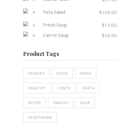
Feta Salad
$
109.00
Fresh Soup
$
15.00
Carrot Soup
$
36.00
Product Tags
DESSERT
FOOD
FRESH
HEALTHY
LUNCH
PASTA
RECIPE
SNACKS
SOUP
VEGETERIAN