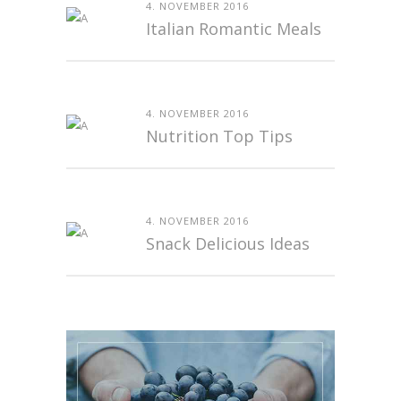
4. NOVEMBER 2016
Italian Romantic Meals
4. NOVEMBER 2016
Nutrition Top Tips
4. NOVEMBER 2016
Snack Delicious Ideas