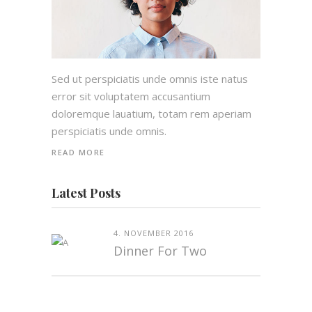
Sed ut perspiciatis unde omnis iste natus
error sit voluptatem accusantium
doloremque lauatium, totam rem aperiam
perspiciatis unde omnis.
READ MORE
Latest Posts
4. NOVEMBER 2016
Dinner For Two