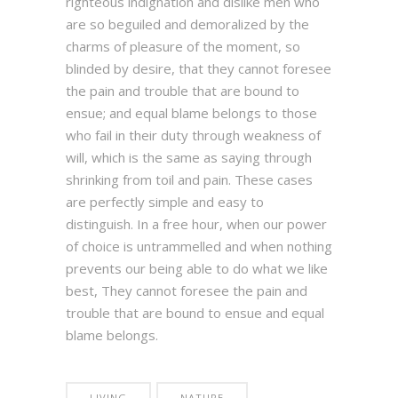
righteous indignation and dislike men who
are so beguiled and demoralized by the
charms of pleasure of the moment, so
blinded by desire, that they cannot foresee
the pain and trouble that are bound to
ensue; and equal blame belongs to those
who fail in their duty through weakness of
will, which is the same as saying through
shrinking from toil and pain. These cases
are perfectly simple and easy to
distinguish. In a free hour, when our power
of choice is untrammelled and when nothing
prevents our being able to do what we like
best, They cannot foresee the pain and
trouble that are bound to ensue and equal
blame belongs.
LIVING
NATURE