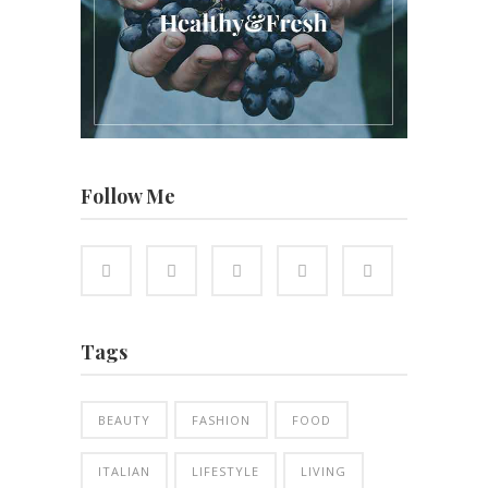
Follow Me
Tags
BEAUTY
FASHION
FOOD
ITALIAN
LIFESTYLE
LIVING