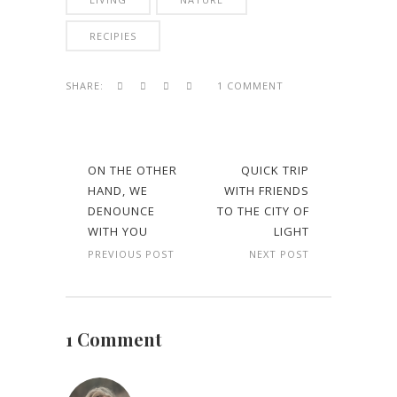
RECIPIES
SHARE:
1 COMMENT
ON THE OTHER
QUICK TRIP
HAND, WE
WITH FRIENDS
DENOUNCE
TO THE CITY OF
WITH YOU
LIGHT
PREVIOUS POST
NEXT POST
1 Comment