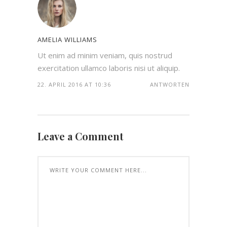
AMELIA WILLIAMS
Ut enim ad minim veniam, quis nostrud
exercitation ullamco laboris nisi ut aliquip.
22. APRIL 2016 AT 10:36
ANTWORTEN
Leave a Comment