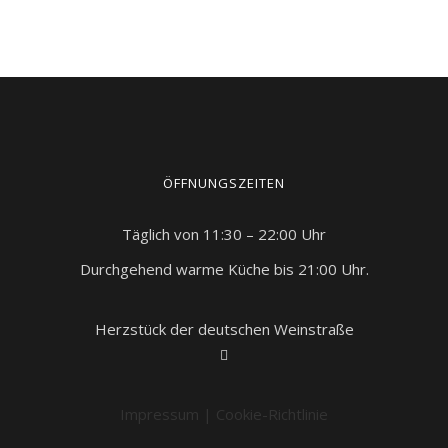
ÖFFNUNGSZEITEN
Täglich von 11:30 – 22:00 Uhr
Durchgehend warme Küche bis 21:00 Uhr.
Herzstück der deutschen Weinstraße
Impressum
|
Cookie-Richtlinie