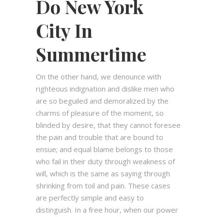
Do New York
City In
Summertime
On the other hand, we denounce with
righteous indignation and dislike men who
are so beguiled and demoralized by the
charms of pleasure of the moment, so
blinded by desire, that they cannot foresee
the pain and trouble that are bound to
ensue; and equal blame belongs to those
who fail in their duty through weakness of
will, which is the same as saying through
shrinking from toil and pain. These cases
are perfectly simple and easy to
distinguish. In a free hour, when our power