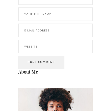
About Me