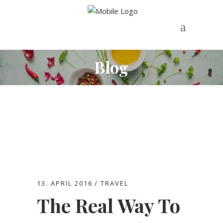
Blog
13. APRIL 2016
TRAVEL
The Real Way To