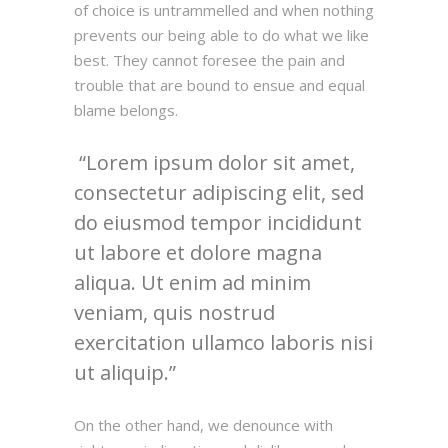
of choice is untrammelled and when nothing
prevents our being able to do what we like
best. They cannot foresee the pain and
trouble that are bound to ensue and equal
blame belongs.
Lorem ipsum dolor sit amet,
consectetur adipiscing elit, sed
do eiusmod tempor incididunt
ut labore et dolore magna
aliqua. Ut enim ad minim
veniam, quis nostrud
exercitation ullamco laboris nisi
ut aliquip.
On the other hand, we denounce with