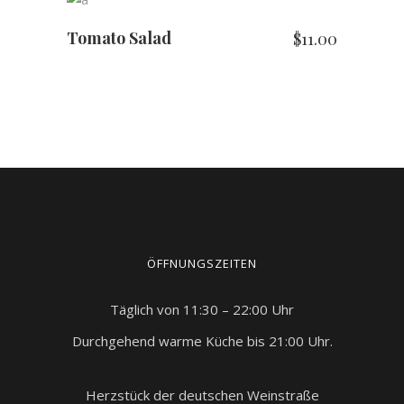
5
Tomato Salad
$
11.00
ÖFFNUNGSZEITEN
Täglich von 11:30 – 22:00 Uhr
Durchgehend warme Küche bis 21:00 Uhr.
Herzstück der deutschen Weinstraße