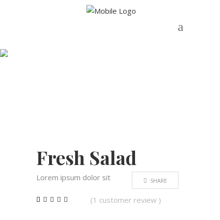
Shop
OUT OF
STOCK
Fresh Salad
Lorem ipsum dolor sit
SHARE
(
1
customer review )
Rated
1
5.00