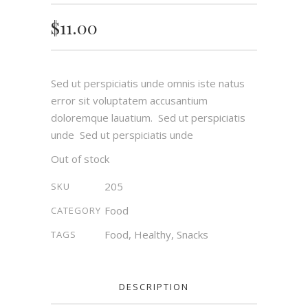
out of 5
based
on
$
11.00
customer
rating
Sed ut perspiciatis unde omnis iste natus
error sit voluptatem accusantium
doloremque lauatium. Sed ut perspiciatis
unde Sed ut perspiciatis unde
Out of stock
205
SKU
Food
CATEGORY
Food
,
Healthy
,
Snacks
TAGS
DESCRIPTION