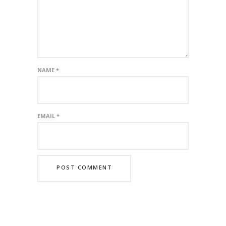
NAME
*
EMAIL
*