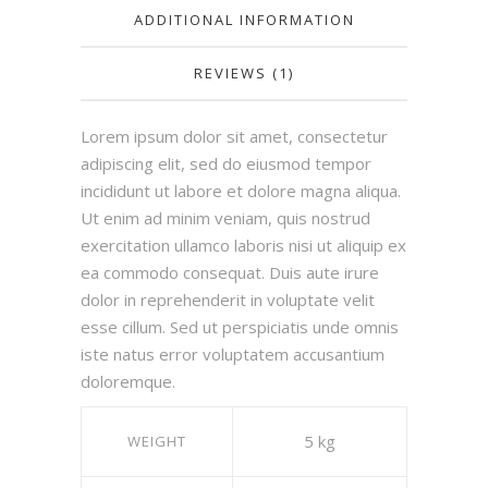
ADDITIONAL INFORMATION
REVIEWS (1)
Lorem ipsum dolor sit amet, consectetur
adipiscing elit, sed do eiusmod tempor
incididunt ut labore et dolore magna aliqua.
Ut enim ad minim veniam, quis nostrud
exercitation ullamco laboris nisi ut aliquip ex
ea commodo consequat. Duis aute irure
dolor in reprehenderit in voluptate velit
esse cillum. Sed ut perspiciatis unde omnis
iste natus error voluptatem accusantium
doloremque.
5 kg
WEIGHT