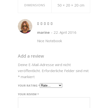
50 × 20 × 20 cm
DIMENSIONS
Rated
5
marine
–
22. April 2016
out of 5
Nice Notebook
Add a review
Deine E-Mail-Adresse wird nicht
veröffentlicht.
Erforderliche Felder sind mit
*
markiert
YOUR RATING
*
YOUR REVIEW
*