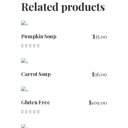
Related products
ADD TO CART
Pumpkin Soup
$
35.00
Rated
5.00
out of 5
ADD TO CART
Carrot Soup
$
36.00
ADD TO CART
Gluten Free
$
109.00
Rated
4.00
out of
ADD TO CART