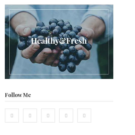
Follow Me