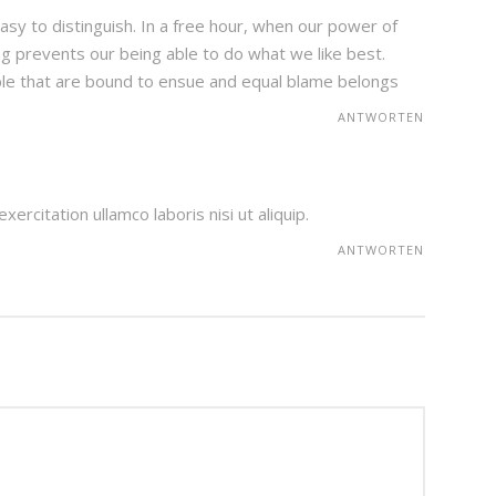
sy to distinguish. In a free hour, when our power of
g prevents our being able to do what we like best.
ble that are bound to ensue and equal blame belongs
ANTWORTEN
ercitation ullamco laboris nisi ut aliquip.
ANTWORTEN