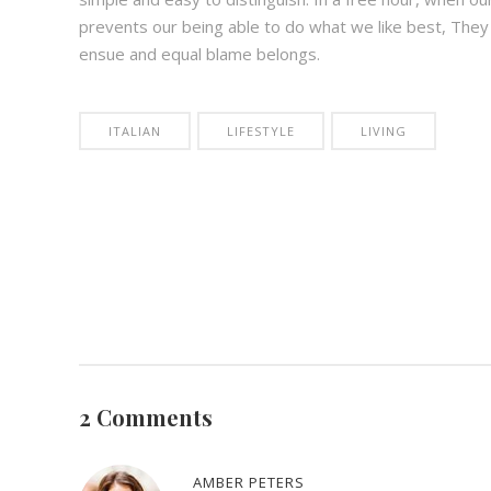
prevents our being able to do what we like best, They
ensue and equal blame belongs.
ITALIAN
LIFESTYLE
LIVING
2 Comments
AMBER PETERS