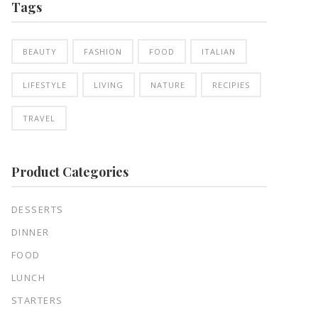
Tags
BEAUTY
FASHION
FOOD
ITALIAN
LIFESTYLE
LIVING
NATURE
RECIPIES
TRAVEL
Product Categories
DESSERTS
DINNER
FOOD
LUNCH
STARTERS