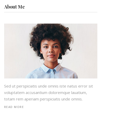
About Me
Sed ut perspiciatis unde omnis iste natus error sit
voluptatem accusantium doloremque lauatium,
totam rem aperiam perspiciatis unde omnis.
READ MORE