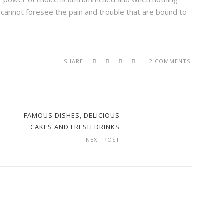
 cannot foresee the pain and trouble that are bound to
SHARE:
2 COMMENTS
FAMOUS DISHES, DELICIOUS
CAKES AND FRESH DRINKS
NEXT POST