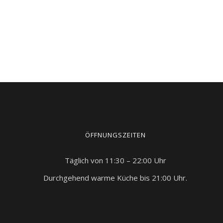
ÖFFNUNGSZEITEN
Täglich von 11:30 – 22:00 Uhr
Durchgehend warme Küche bis 21:00 Uhr.