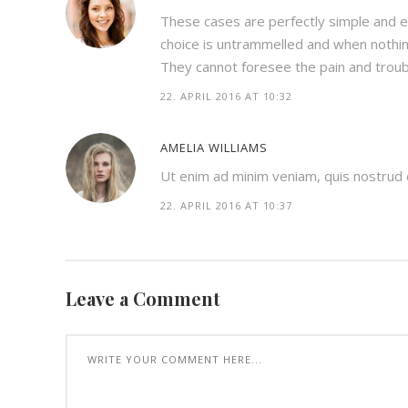
These cases are perfectly simple and ea
choice is untrammelled and when nothin
They cannot foresee the pain and trou
22. APRIL 2016 AT 10:32
AMELIA WILLIAMS
Ut enim ad minim veniam, quis nostrud ex
22. APRIL 2016 AT 10:37
Leave a Comment