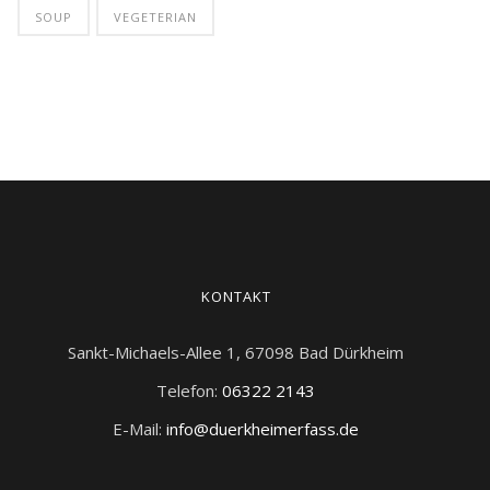
SOUP
VEGETERIAN
KONTAKT
Sankt-Michaels-Allee 1, 67098 Bad Dürkheim
Telefon:
06322 2143
E-Mail:
info@duerkheimerfass.de