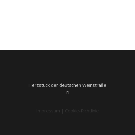
Herzstück der deutschen Weinstraße
Impressum
|
Cookie-Richtlinie