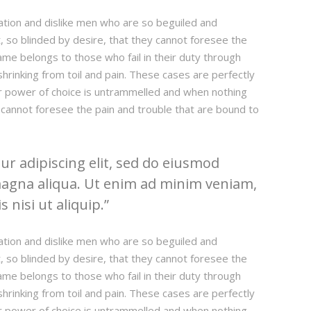
ation and dislike men who are so beguiled and
 so blinded by desire, that they cannot foresee the
ame belongs to those who fail in their duty through
hrinking from toil and pain. These cases are perfectly
our power of choice is untrammelled and when nothing
 cannot foresee the pain and trouble that are bound to
r adipiscing elit, sed do eiusmod
magna aliqua. Ut enim ad minim veniam,
 nisi ut aliquip.
ation and dislike men who are so beguiled and
 so blinded by desire, that they cannot foresee the
ame belongs to those who fail in their duty through
hrinking from toil and pain. These cases are perfectly
our power of choice is untrammelled and when nothing