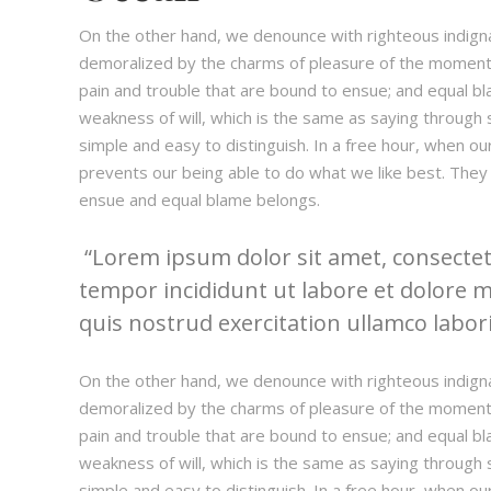
On the other hand, we denounce with righteous indign
demoralized by the charms of pleasure of the moment,
pain and trouble that are bound to ensue; and equal bl
weakness of will, which is the same as saying through s
simple and easy to distinguish. In a free hour, when 
prevents our being able to do what we like best. They
ensue and equal blame belongs.
Lorem ipsum dolor sit amet, consectetu
tempor incididunt ut labore et dolore 
quis nostrud exercitation ullamco laboris
On the other hand, we denounce with righteous indign
demoralized by the charms of pleasure of the moment,
pain and trouble that are bound to ensue; and equal bl
weakness of will, which is the same as saying through s
simple and easy to distinguish. In a free hour, when 