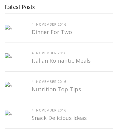
Latest Posts
4. NOVEMBER 2016
Dinner For Two
4. NOVEMBER 2016
Italian Romantic Meals
4. NOVEMBER 2016
Nutrition Top Tips
4. NOVEMBER 2016
Snack Delicious Ideas