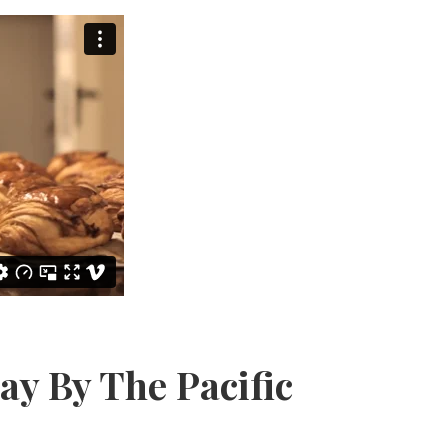
y By The Pacific