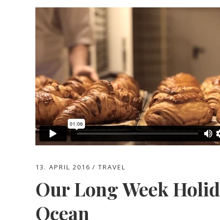
13. APRIL 2016
TRAVEL
Our Long Week Holida
Ocean