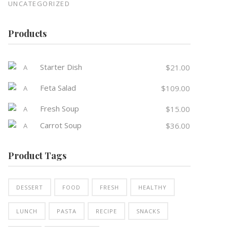
UNCATEGORIZED
Products
Starter Dish
$
21.00
Feta Salad
$
109.00
Fresh Soup
$
15.00
Carrot Soup
$
36.00
Product Tags
DESSERT
FOOD
FRESH
HEALTHY
LUNCH
PASTA
RECIPE
SNACKS