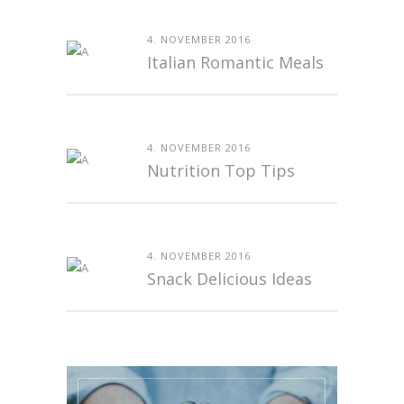
4. NOVEMBER 2016
Italian Romantic Meals
4. NOVEMBER 2016
Nutrition Top Tips
4. NOVEMBER 2016
Snack Delicious Ideas