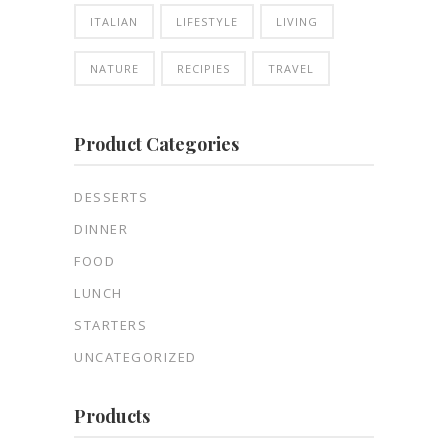
ITALIAN
LIFESTYLE
LIVING
NATURE
RECIPIES
TRAVEL
Product Categories
DESSERTS
DINNER
FOOD
LUNCH
STARTERS
UNCATEGORIZED
Products