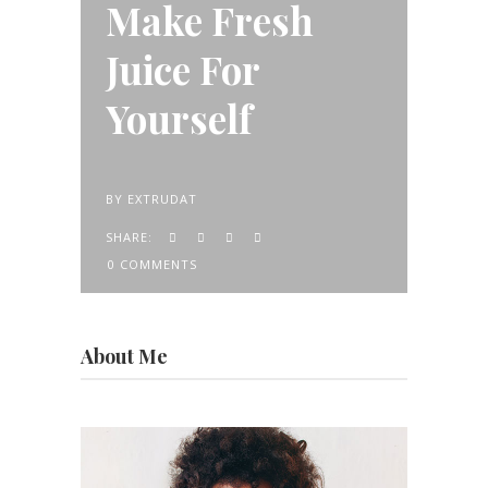
Make Fresh
Juice For
Yourself
BY
EXTRUDAT
SHARE:
0 COMMENTS
About Me