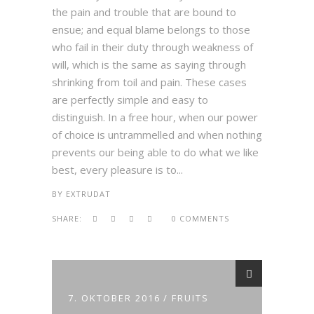
the pain and trouble that are bound to
ensue; and equal blame belongs to those
who fail in their duty through weakness of
will, which is the same as saying through
shrinking from toil and pain. These cases
are perfectly simple and easy to
distinguish. In a free hour, when our power
of choice is untrammelled and when nothing
prevents our being able to do what we like
best, every pleasure is to...
BY
EXTRUDAT
SHARE:
0 COMMENTS
7. OKTOBER 2016
FRUITS