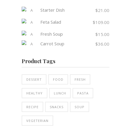
Starter Dish
$
21.00
Feta Salad
$
109.00
Fresh Soup
$
15.00
Carrot Soup
$
36.00
Product Tags
DESSERT
FOOD
FRESH
HEALTHY
LUNCH
PASTA
RECIPE
SNACKS
SOUP
VEGETERIAN