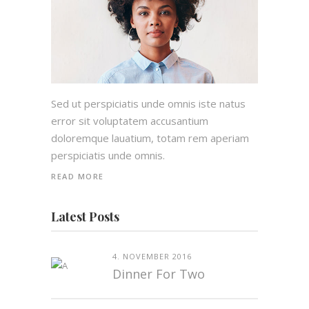
Sed ut perspiciatis unde omnis iste natus
error sit voluptatem accusantium
doloremque lauatium, totam rem aperiam
perspiciatis unde omnis.
READ MORE
Latest Posts
4. NOVEMBER 2016
Dinner For Two