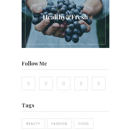
Follow Me
Tags
BEAUTY
FASHION
FOOD