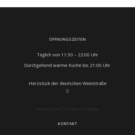
ÖFFNUNGSZEITEN
Täglich von 11:30 – 22:00 Uhr
Durchgehend warme Küche bis 21:00 Uhr.
Herzstück der deutschen Weinstraße
Impressum
|
Cookie-Richtlinie
KONTAKT