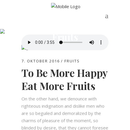
Fruits
7. OKTOBER 2016
FRUITS
To Be More Happy
Eat More Fruits
On the other hand, we denounce with
righteous indignation and dislike men who
are so beguiled and demoralized by the
charms of pleasure of the moment, so
blinded by desire, that they cannot foresee