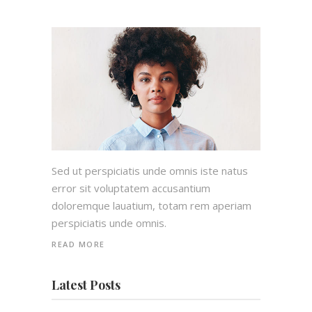
Sed ut perspiciatis unde omnis iste natus
error sit voluptatem accusantium
doloremque lauatium, totam rem aperiam
perspiciatis unde omnis.
READ MORE
Latest Posts