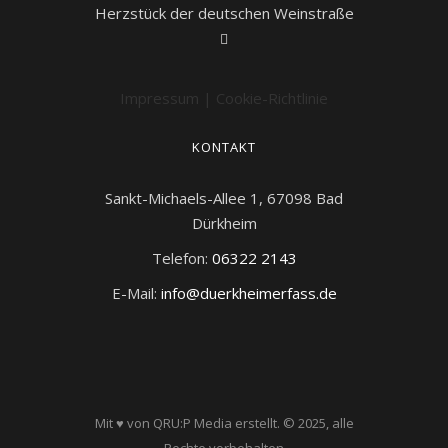
Herzstück der deutschen Weinstraße
Impressum
|
Cookie-Richtlinie
KONTAKT
Sankt-Michaels-Allee 1, 67098 Bad
Dürkheim
Telefon:
06322 2143
E-Mail:
info@duerkheimerfass.de
Mit ♥ von QRU:P Media erstellt.
© 2025, alle
Rechte vorbehalten