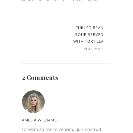
CHILLED BEAN
SOUP SERVED
WITH TORTILLA
NEXT POST
2 Comments
AMELIA WILLIAMS
Ut enim ad minim veniam, quis nostrud