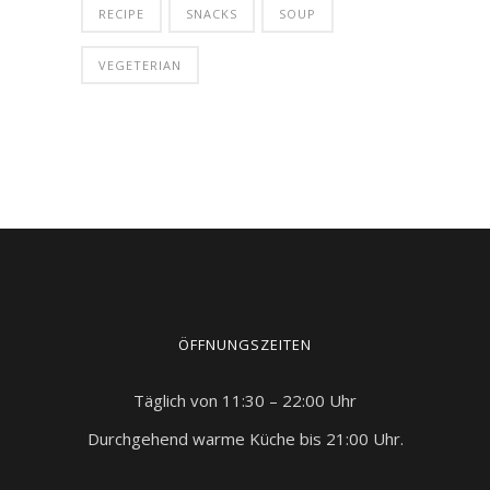
RECIPE
SNACKS
SOUP
VEGETERIAN
ÖFFNUNGSZEITEN
Täglich von 11:30 – 22:00 Uhr
Durchgehend warme Küche bis 21:00 Uhr.