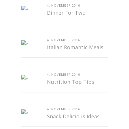
4. NOVEMBER 2016
Dinner For Two
4. NOVEMBER 2016
Italian Romantic Meals
4. NOVEMBER 2016
Nutrition Top Tips
4. NOVEMBER 2016
Snack Delicious Ideas