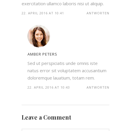
exercitation ullamco laboris nisi ut aliquip.
22. APRIL 2016 AT 10:41
ANTWORTEN
AMBER PETERS
Sed ut perspiciatis unde omnis iste
natus error sit voluptatem accusantium
doloremque lauatium, totam rem.
22. APRIL 2016 AT 10:43
ANTWORTEN
Leave a Comment