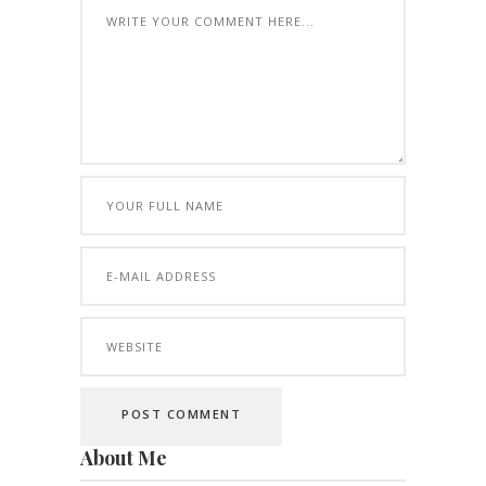
About Me