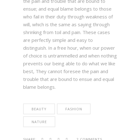
the pain and trouble that are bound to
ensue; and equal blame belongs to those
who fail in their duty through weakness of
will, which is the same as saying through
shrinking from toil and pain. These cases
are perfectly simple and easy to
distinguish. In a free hour, when our power
of choice is untrammelled and when nothing
prevents our being able to do what we like
best, They cannot foresee the pain and
trouble that are bound to ensue and equal
blame belongs.
BEAUTY
FASHION
NATURE
SHARE:
2 COMMENTS