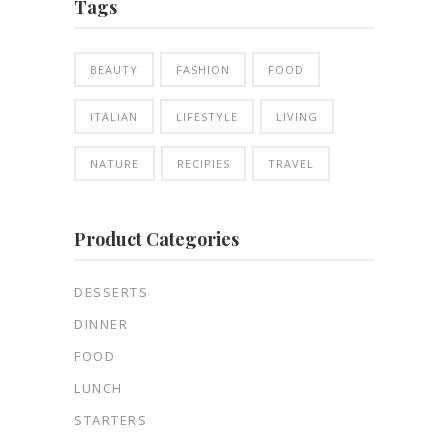
Tags
BEAUTY
FASHION
FOOD
ITALIAN
LIFESTYLE
LIVING
NATURE
RECIPIES
TRAVEL
Product Categories
DESSERTS
DINNER
FOOD
LUNCH
STARTERS