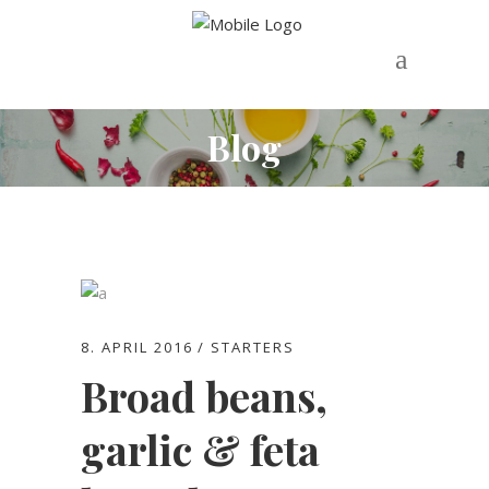
Blog
8. APRIL 2016
STARTERS
Broad beans,
garlic & feta