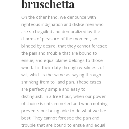
bruschetta
On the other hand, we denounce with
righteous indignation and dislike men who
are so beguiled and demoralized by the
charms of pleasure of the moment, so
blinded by desire, that they cannot foresee
the pain and trouble that are bound to
ensue; and equal blame belongs to those
who fail in their duty through weakness of
will, which is the same as saying through
shrinking from toil and pain. These cases
are perfectly simple and easy to
distinguish. In a free hour, when our power
of choice is untrammelled and when nothing
prevents our being able to do what we like
best. They cannot foresee the pain and
trouble that are bound to ensue and equal