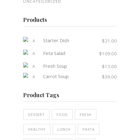
UNCATEGORIZED
Products
Starter Dish
$
21.00
Feta Salad
$
109.00
Fresh Soup
$
15.00
Carrot Soup
$
36.00
Product Tags
DESSERT
FOOD
FRESH
HEALTHY
LUNCH
PASTA