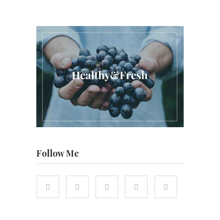
Follow Me