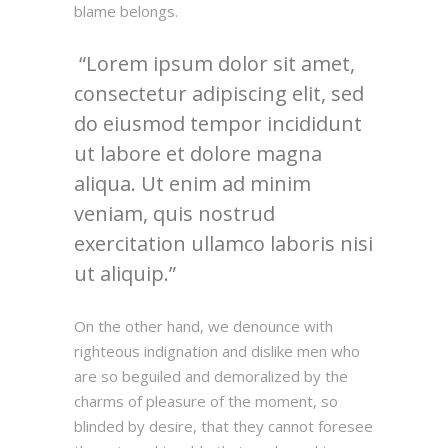
blame belongs.
Lorem ipsum dolor sit amet,
consectetur adipiscing elit, sed
do eiusmod tempor incididunt
ut labore et dolore magna
aliqua. Ut enim ad minim
veniam, quis nostrud
exercitation ullamco laboris nisi
ut aliquip.
On the other hand, we denounce with
righteous indignation and dislike men who
are so beguiled and demoralized by the
charms of pleasure of the moment, so
blinded by desire, that they cannot foresee