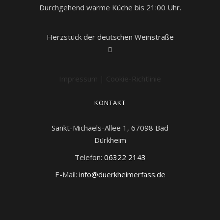
Durchgehend warme Küche bis 21:00 Uhr.
Herzstück der deutschen Weinstraße
Impressum
|
Cookie-Richtlinie
KONTAKT
Sankt-Michaels-Allee 1, 67098 Bad
Dürkheim
Telefon:
06322 2143
E-Mail:
info@duerkheimerfass.de