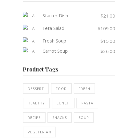
Starter Dish
$
21.00
Feta Salad
$
109.00
Fresh Soup
$
15.00
Carrot Soup
$
36.00
Product Tags
DESSERT
FOOD
FRESH
HEALTHY
LUNCH
PASTA
RECIPE
SNACKS
SOUP
VEGETERIAN