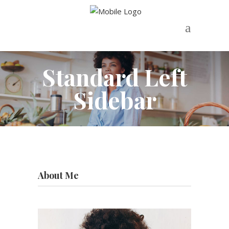
Standard Left
Sidebar
About Me