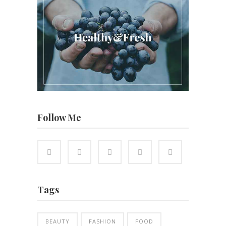
Follow Me
Tags
BEAUTY
FASHION
FOOD