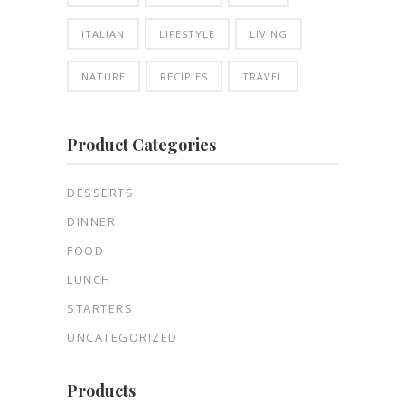
ITALIAN
LIFESTYLE
LIVING
NATURE
RECIPIES
TRAVEL
Product Categories
DESSERTS
DINNER
FOOD
LUNCH
STARTERS
UNCATEGORIZED
Products