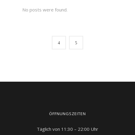
No posts were found.
ÖFFNUNGSZEITEN
Täglich von 11:30 – 22:00 Uhr