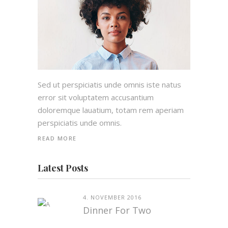
Sed ut perspiciatis unde omnis iste natus
error sit voluptatem accusantium
doloremque lauatium, totam rem aperiam
perspiciatis unde omnis.
READ MORE
Latest Posts
4. NOVEMBER 2016
Dinner For Two