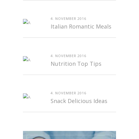
4. NOVEMBER 2016
Italian Romantic Meals
4. NOVEMBER 2016
Nutrition Top Tips
4. NOVEMBER 2016
Snack Delicious Ideas