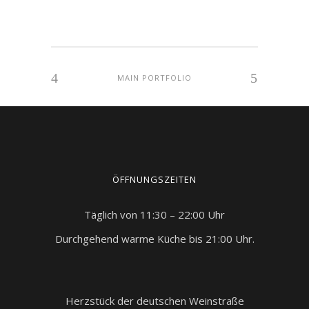
MAIN PORTFOLIO
ÖFFNUNGSZEITEN
Täglich von 11:30 – 22:00 Uhr
Durchgehend warme Küche bis 21:00 Uhr.
Herzstück der deutschen Weinstraße