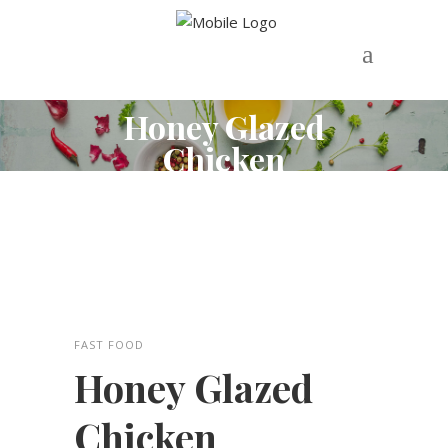
Honey Glazed
Chicken
FAST FOOD
Honey Glazed
Chicken