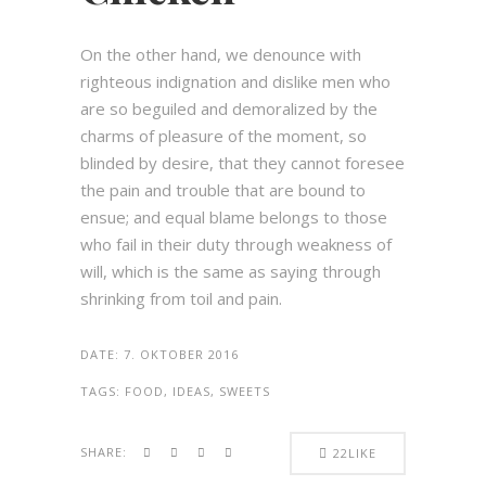
On the other hand, we denounce with
righteous indignation and dislike men who
are so beguiled and demoralized by the
charms of pleasure of the moment, so
blinded by desire, that they cannot foresee
the pain and trouble that are bound to
ensue; and equal blame belongs to those
who fail in their duty through weakness of
will, which is the same as saying through
shrinking from toil and pain.
DATE:
7. OKTOBER 2016
TAGS:
FOOD, IDEAS, SWEETS
SHARE:
22
LIKE