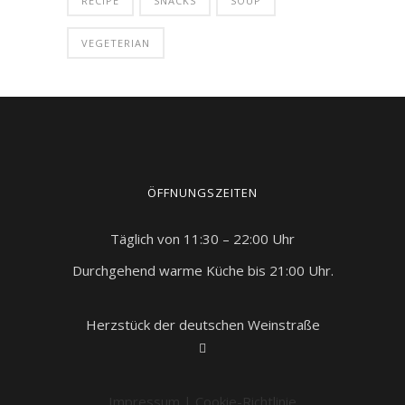
RECIPE
SNACKS
SOUP
VEGETERIAN
ÖFFNUNGSZEITEN
Täglich von 11:30 – 22:00 Uhr
Durchgehend warme Küche bis 21:00 Uhr.
Herzstück der deutschen Weinstraße
Impressum
|
Cookie-Richtlinie