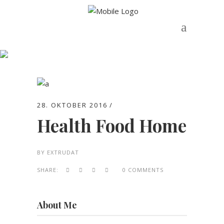
Archive
28. OKTOBER 2016
Health Food Home
BY
EXTRUDAT
SHARE:
0 COMMENTS
About Me