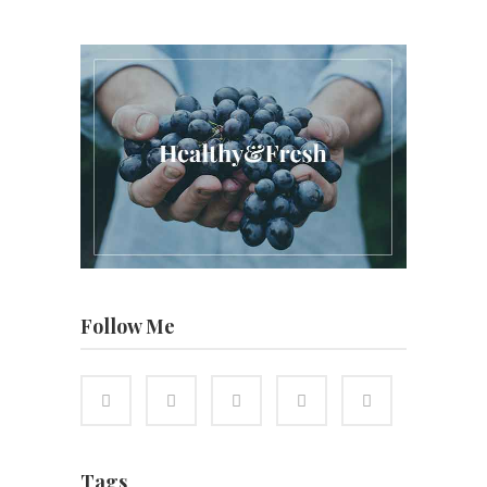
Follow Me
Tags