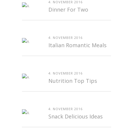
4. NOVEMBER 2016
Dinner For Two
4. NOVEMBER 2016
Italian Romantic Meals
4. NOVEMBER 2016
Nutrition Top Tips
4. NOVEMBER 2016
Snack Delicious Ideas