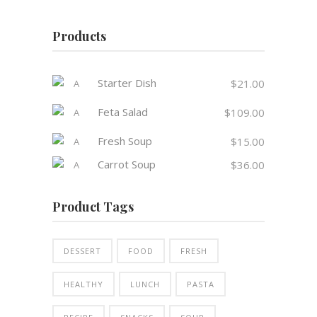
Products
Starter Dish
$
21.00
Feta Salad
$
109.00
Fresh Soup
$
15.00
Carrot Soup
$
36.00
Product Tags
DESSERT
FOOD
FRESH
HEALTHY
LUNCH
PASTA