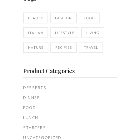
BEAUTY
FASHION
FOOD
ITALIAN
LIFESTYLE
LIVING
NATURE
RECIPIES
TRAVEL
Product Categories
DESSERTS
DINNER
FOOD
LUNCH
STARTERS
UNCATEGORIZED