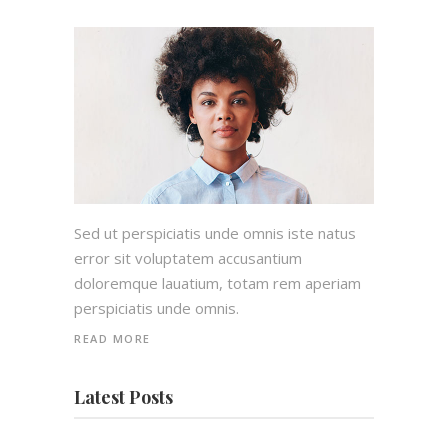
Sed ut perspiciatis unde omnis iste natus
error sit voluptatem accusantium
doloremque lauatium, totam rem aperiam
perspiciatis unde omnis.
READ MORE
Latest Posts